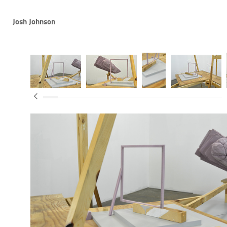
Josh Johnson