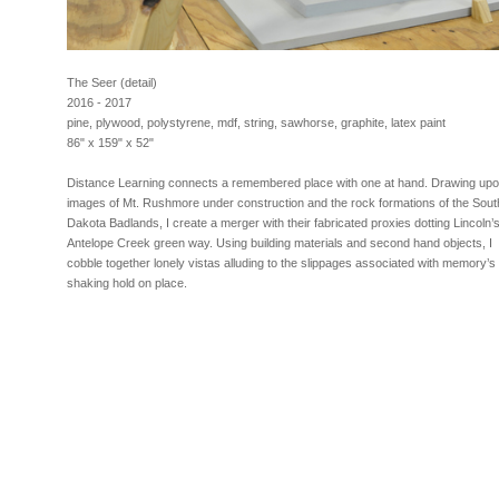
The Seer (detail)
2016 - 2017
pine, plywood, polystyrene, mdf, string, sawhorse, graphite, latex paint
86" x 159" x 52"
Distance Learning connects a remembered place with one at hand. Drawing up
images of Mt. Rushmore under construction and the rock formations of the Sout
Dakota Badlands, I create a merger with their fabricated proxies dotting Lincoln’
Antelope Creek green way. Using building materials and second hand objects, I
cobble together lonely vistas alluding to the slippages associated with memory’s
shaking hold on place.